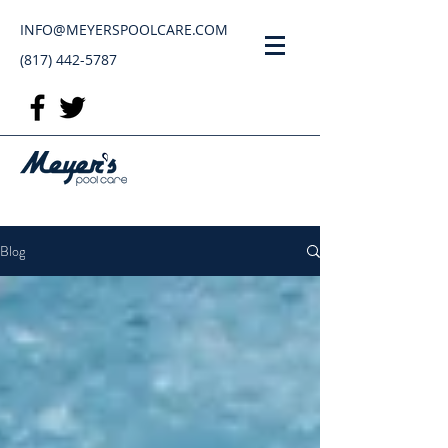
INFO@MEYERSPOOLCARE.COM
(817) 442-5787
Blog